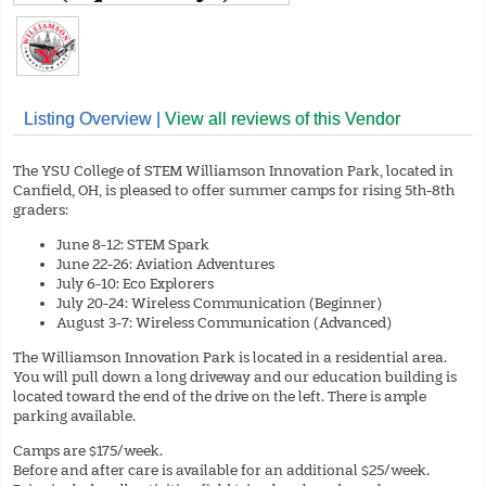
Listing Overview |
View all reviews of this Vendor
The YSU College of STEM Williamson Innovation Park, located in
Canfield, OH, is pleased to offer summer camps for rising 5th-8th
graders:
June 8-12: STEM Spark
June 22-26: Aviation Adventures
July 6-10: Eco Explorers
July 20-24: Wireless Communication (Beginner)
August 3-7: Wireless Communication (Advanced)
The Williamson Innovation Park is located in a residential area.
You will pull down a long driveway and our education building is
located toward the end of the drive on the left. There is ample
parking available.
Camps are $175/week.
Before and after care is available for an additional $25/week.