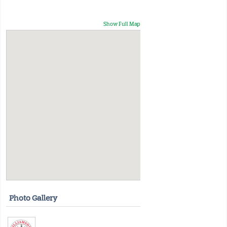
Show Full Map
Photo Gallery