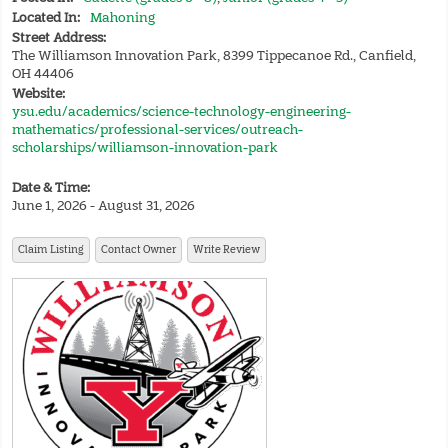
Located In:
Mahoning
Street Address:
The Williamson Innovation Park, 8399 Tippecanoe Rd., Canfield,
OH 44406
Website:
ysu.edu/academics/science-technology-engineering-
mathematics/professional-services/outreach-
scholarships/williamson-innovation-park
Date & Time:
June 1, 2026 - August 31, 2026
Claim Listing
Contact Owner
Write Review