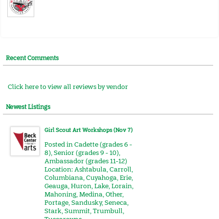
Recent Comments
Click here to view all reviews by vendor
Newest Listings
Girl Scout Art Workshops (Nov 7)
Posted in
Cadette (grades 6 -
8)
,
Senior (grades 9 - 10)
,
Ambassador (grades 11-12)
Location:
Ashtabula
,
Carroll
,
Columbiana
,
Cuyahoga
,
Erie
,
Geauga
,
Huron
,
Lake
,
Lorain
,
Mahoning
,
Medina
,
Other
,
Portage
,
Sandusky
,
Seneca
,
Stark
,
Summit
,
Trumbull
,