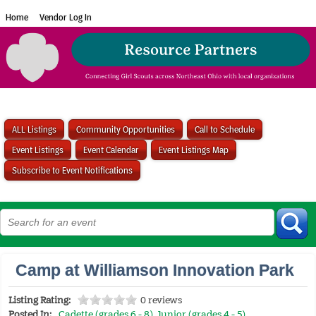
Home
Vendor Log In
ALL Listings
Community Opportunities
Call to Schedule
Event Listings
Event Calendar
Event Listings Map
Subscribe to Event Notifications
Camp at Williamson Innovation Park
Listing Rating:
0 reviews
Posted In:
Cadette (grades 6 - 8)
,
Junior (grades 4 - 5)