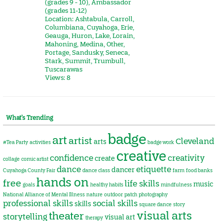
(grades 9 - 10)
,
Ambassador
(grades 11-12)
Location:
Ashtabula
,
Carroll
,
Columbiana
,
Cuyahoga
,
Erie
,
Geauga
,
Huron
,
Lake
,
Lorain
,
Mahoning
,
Medina
,
Other
,
Portage
,
Sandusky
,
Seneca
,
Stark
,
Summit
,
Trumbull
,
Tuscarawas
Views: 8
What’s Trending
badge
art
artist
Cleveland
arts
#Tea Party
activities
badge work
creative
confidence
creativity
create
collage
comic artist
dance
etiquette
dancer
Cuyahoga County Fair
dance class
farm
food banks
hands on
free
life skills
music
goals
healthy habits
mindfulness
National Alliance of Mental Illness
nature
outdoor
patch
photography
professional skills
social skills
skills
square dance
story
visual arts
theater
storytelling
visual art
therapy