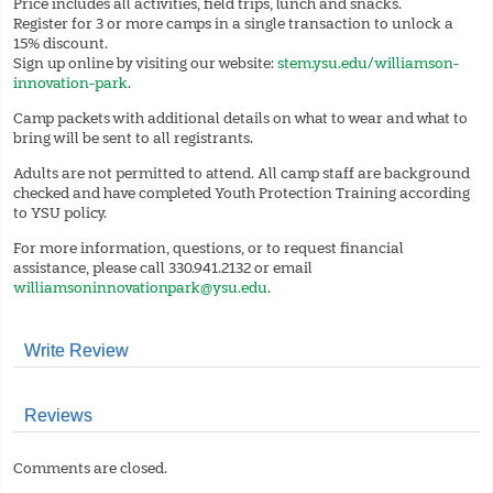
Price includes all activities, field trips, lunch and snacks.
Register for 3 or more camps in a single transaction to unlock a
15% discount.
Sign up online by visiting our website:
stem.ysu.edu/williamson-
innovation-park
.
Camp packets with additional details on what to wear and what to
bring will be sent to all registrants.
Adults are not permitted to attend. All camp staff are background
checked and have completed Youth Protection Training according
to YSU policy.
For more information, questions, or to request financial
assistance, please call 330.941.2132 or email
williamsoninnovationpark@ysu.edu
.
Write Review
Reviews
Comments are closed.