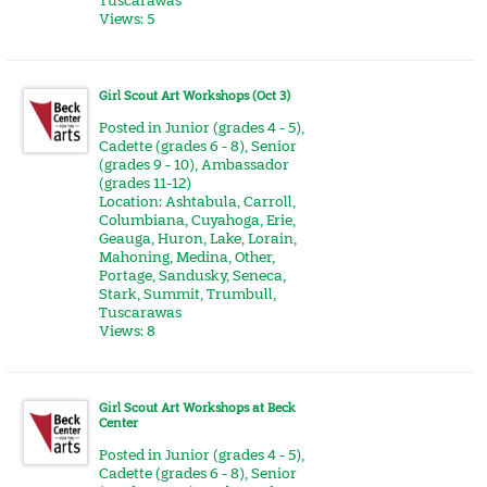
Tuscarawas
Views: 5
Girl Scout Art Workshops (Oct 3)
Posted in
Junior (grades 4 - 5)
,
Cadette (grades 6 - 8)
,
Senior
(grades 9 - 10)
,
Ambassador
(grades 11-12)
Location:
Ashtabula
,
Carroll
,
Columbiana
,
Cuyahoga
,
Erie
,
Geauga
,
Huron
,
Lake
,
Lorain
,
Mahoning
,
Medina
,
Other
,
Portage
,
Sandusky
,
Seneca
,
Stark
,
Summit
,
Trumbull
,
Tuscarawas
Views: 8
Girl Scout Art Workshops at Beck
Center
Posted in
Junior (grades 4 - 5)
,
Cadette (grades 6 - 8)
,
Senior