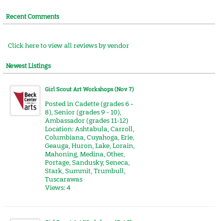
Recent Comments
Click here to view all reviews by vendor
Newest Listings
Girl Scout Art Workshops (Nov 7)
Posted in
Cadette (grades 6 -
8)
,
Senior (grades 9 - 10)
,
Ambassador (grades 11-12)
Location:
Ashtabula
,
Carroll
,
Columbiana
,
Cuyahoga
,
Erie
,
Geauga
,
Huron
,
Lake
,
Lorain
,
Mahoning
,
Medina
,
Other
,
Portage
,
Sandusky
,
Seneca
,
Stark
,
Summit
,
Trumbull
,
Tuscarawas
Views: 4