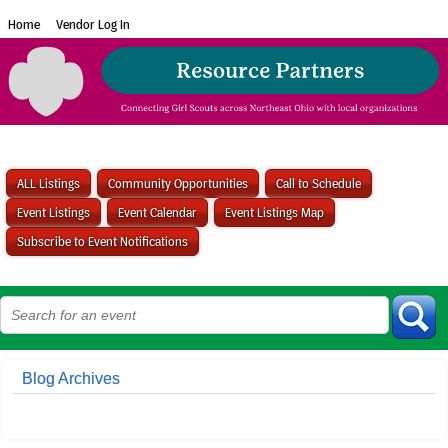
Home
Vendor Log In
ALL Listings
Community Opportunities
Call to Schedule
Event Listings
Event Calendar
Event Listings Map
Subscribe to Event Notifications
Blog Archives