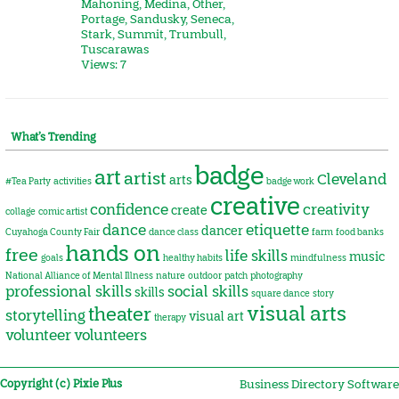
Mahoning
,
Medina
,
Other
,
Portage
,
Sandusky
,
Seneca
,
Stark
,
Summit
,
Trumbull
,
Tuscarawas
Views: 7
What’s Trending
badge
art
artist
Cleveland
arts
#Tea Party
activities
badge work
creative
confidence
creativity
create
collage
comic artist
dance
etiquette
dancer
Cuyahoga County Fair
dance class
farm
food banks
hands on
free
life skills
music
goals
healthy habits
mindfulness
National Alliance of Mental Illness
nature
outdoor
patch
photography
professional skills
social skills
skills
square dance
story
visual arts
theater
storytelling
visual art
therapy
volunteer
volunteers
Copyright (c) Pixie Plus
Business Directory Software