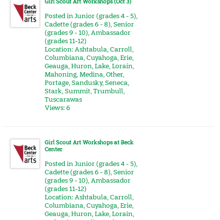
Girl Scout Art Workshops (Oct 3)
Posted in
Junior (grades 4 - 5)
,
Cadette (grades 6 - 8)
,
Senior
(grades 9 - 10)
,
Ambassador
(grades 11-12)
Location:
Ashtabula
,
Carroll
,
Columbiana
,
Cuyahoga
,
Erie
,
Geauga
,
Huron
,
Lake
,
Lorain
,
Mahoning
,
Medina
,
Other
,
Portage
,
Sandusky
,
Seneca
,
Stark
,
Summit
,
Trumbull
,
Tuscarawas
Views: 6
Girl Scout Art Workshops at Beck
Center
Posted in
Junior (grades 4 - 5)
,
Cadette (grades 6 - 8)
,
Senior
(grades 9 - 10)
,
Ambassador
(grades 11-12)
Location:
Ashtabula
,
Carroll
,
Columbiana
,
Cuyahoga
,
Erie
,
Geauga
,
Huron
,
Lake
,
Lorain
,