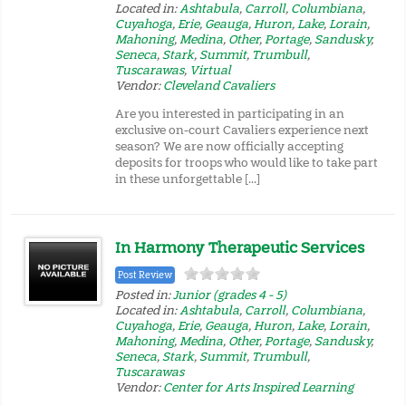
Located in:
Ashtabula
,
Carroll
,
Columbiana
,
Cuyahoga
,
Erie
,
Geauga
,
Huron
,
Lake
,
Lorain
,
Mahoning
,
Medina
,
Other
,
Portage
,
Sandusky
,
Seneca
,
Stark
,
Summit
,
Trumbull
,
Tuscarawas
,
Virtual
Vendor:
Cleveland Cavaliers
Are you interested in participating in an
exclusive on-court Cavaliers experience next
season? We are now officially accepting
deposits for troops who would like to take part
in these unforgettable […]
In Harmony Therapeutic Services
Post Review
Posted in:
Junior (grades 4 - 5)
Located in:
Ashtabula
,
Carroll
,
Columbiana
,
Cuyahoga
,
Erie
,
Geauga
,
Huron
,
Lake
,
Lorain
,
Mahoning
,
Medina
,
Other
,
Portage
,
Sandusky
,
Seneca
,
Stark
,
Summit
,
Trumbull
,
Tuscarawas
Vendor:
Center for Arts Inspired Learning