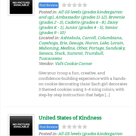
Post Review
Posted in:
All GS levels (grades kindergarten
and up)
,
Ambassador (grades 11-12)
,
Brownie
(grades 2 - 3)
,
Cadette (grades 6 - 8)
,
Daisy
(grades K - 1)
,
Junior (grades 4 - 5)
,
Senior
(grades 9 - 10)
Located in:
Ashtabula
,
Carroll
,
Columbiana
,
Cuyahoga
,
Erie
,
Geauga
,
Huron
,
Lake
,
Lorain
,
Mahoning
,
Medina
,
Other
,
Portage
,
Sandusky
,
Seneca
,
Stark
,
Summit
,
Trumbull
,
Tuscarawas
Vendor:
Val's Cookie Corner
Give your troop a fun, creative, and
confidence-building experience with a hands-
on cookie decorating class! Each girl decorates
3 themed cookies using 3–4 icing colors, with
step-by-step instruction that helps […]
United States of Kindness
Post Review
Posted in:
All GS levels (grades kindergarten