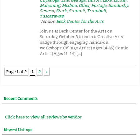
Cuyahoga
,
Erie
,
Geauga
,
Huron
,
Lake
,
Lorain
,
Mahoning
,
Medina
,
Other
,
Portage
,
Sandusky
,
Seneca
,
Stark
,
Summit
,
Trumbull
,
Tuscarawas
Vendor:
Beck Center for the Arts
Join us at Beck Center for the Arts on
Saturday, October 3 to earn a Creative Arts
badge through engaging, hands-on
workshops: Collage Artist (Ages 14-16) Comic
Artist (Ages 11–14) […]
Page 1 of 2
1
2
»
Recent Comments
Click here to view all reviews by vendor
Newest Listings