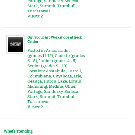
Portage
,
Sandusky
,
Seneca
,
Stark
,
Summit
,
Trumbull
,
Tuscarawas
Views: 2
Girl Scout Art Workshops at Beck
Center
Posted in
Ambassador
(grades 11-12)
,
Cadette (grades
6 - 8)
,
Junior (grades 4 - 5)
,
Senior (grades 9 - 10)
Location:
Ashtabula
,
Carroll
,
Columbiana
,
Cuyahoga
,
Erie
,
Geauga
,
Huron
,
Lake
,
Lorain
,
Mahoning
,
Medina
,
Other
,
Portage
,
Sandusky
,
Seneca
,
Stark
,
Summit
,
Trumbull
,
Tuscarawas
Views: 2
What’s Trending