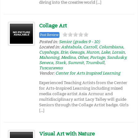
diving into the creative world […]
Collage Art
Post Review
Posted in:
Senior (grades 9 - 10)
Located in:
Ashtabula
,
Carroll
,
Columbiana
,
Cuyahoga
,
Erie
,
Geauga
,
Huron
,
Lake
,
Lorain
,
Mahoning
,
Medina
,
Other
,
Portage
,
Sandusky
,
Seneca
,
Stark
,
Summit
,
Trumbull
,
Tuscarawas
Vendor:
Center for Arts Inspired Learning
Experienced Teaching Artists from the Center
for Arts-Inspired Learning including mixed
media collage artist Asia Armour and
multidisciplinary artist Lacy Talley will guide
Seniors through the Collage Artist badge. Girls
[…]
Visual Art with Nature