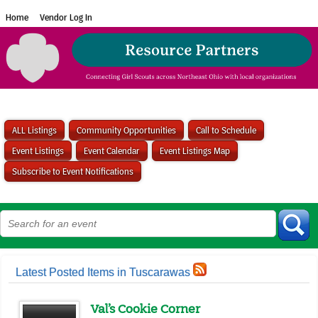
Home
Vendor Log In
ALL Listings
Community Opportunities
Call to Schedule
Event Listings
Event Calendar
Event Listings Map
Subscribe to Event Notifications
Latest Posted Items in Tuscarawas
Val’s Cookie Corner