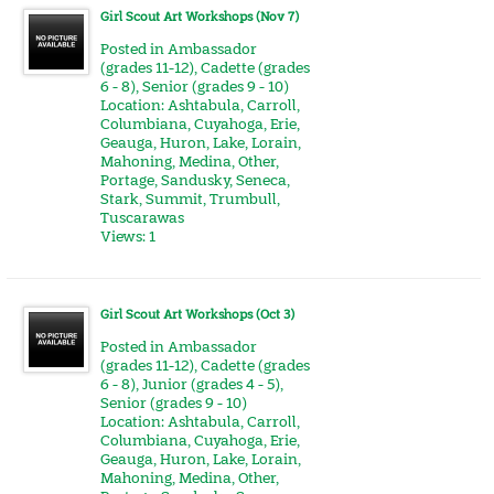
Girl Scout Art Workshops (Nov 7)
Posted in
Ambassador
(grades 11-12)
,
Cadette (grades
6 - 8)
,
Senior (grades 9 - 10)
Location:
Ashtabula
,
Carroll
,
Columbiana
,
Cuyahoga
,
Erie
,
Geauga
,
Huron
,
Lake
,
Lorain
,
Mahoning
,
Medina
,
Other
,
Portage
,
Sandusky
,
Seneca
,
Stark
,
Summit
,
Trumbull
,
Tuscarawas
Views: 1
Girl Scout Art Workshops (Oct 3)
Posted in
Ambassador
(grades 11-12)
,
Cadette (grades
6 - 8)
,
Junior (grades 4 - 5)
,
Senior (grades 9 - 10)
Location:
Ashtabula
,
Carroll
,
Columbiana
,
Cuyahoga
,
Erie
,
Geauga
,
Huron
,
Lake
,
Lorain
,
Mahoning
,
Medina
,
Other
,