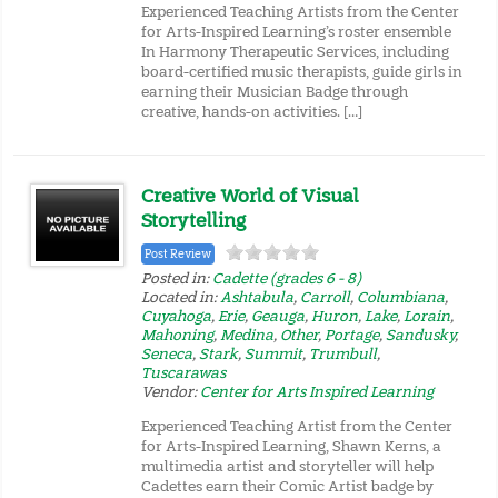
Experienced Teaching Artists from the Center
for Arts-Inspired Learning’s roster ensemble
In Harmony Therapeutic Services, including
board-certified music therapists, guide girls in
earning their Musician Badge through
creative, hands-on activities. […]
Creative World of Visual
Storytelling
Post Review
Posted in:
Cadette (grades 6 - 8)
Located in:
Ashtabula
,
Carroll
,
Columbiana
,
Cuyahoga
,
Erie
,
Geauga
,
Huron
,
Lake
,
Lorain
,
Mahoning
,
Medina
,
Other
,
Portage
,
Sandusky
,
Seneca
,
Stark
,
Summit
,
Trumbull
,
Tuscarawas
Vendor:
Center for Arts Inspired Learning
Experienced Teaching Artist from the Center
for Arts-Inspired Learning, Shawn Kerns, a
multimedia artist and storyteller will help
Cadettes earn their Comic Artist badge by