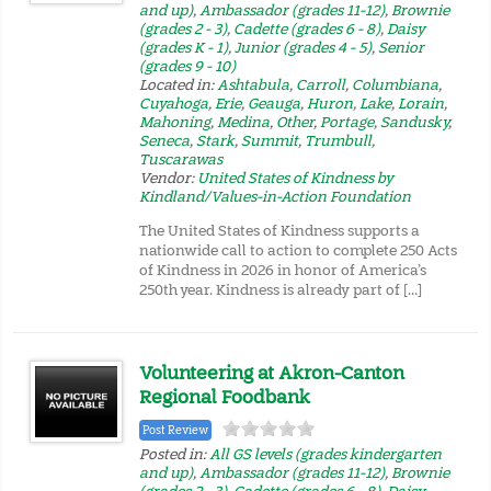
and up)
,
Ambassador (grades 11-12)
,
Brownie
(grades 2 - 3)
,
Cadette (grades 6 - 8)
,
Daisy
(grades K - 1)
,
Junior (grades 4 - 5)
,
Senior
(grades 9 - 10)
Located in:
Ashtabula
,
Carroll
,
Columbiana
,
Cuyahoga
,
Erie
,
Geauga
,
Huron
,
Lake
,
Lorain
,
Mahoning
,
Medina
,
Other
,
Portage
,
Sandusky
,
Seneca
,
Stark
,
Summit
,
Trumbull
,
Tuscarawas
Vendor:
United States of Kindness by
Kindland/Values-in-Action Foundation
The United States of Kindness supports a
nationwide call to action to complete 250 Acts
of Kindness in 2026 in honor of America’s
250th year. Kindness is already part of […]
Volunteering at Akron-Canton
Regional Foodbank
Post Review
Posted in:
All GS levels (grades kindergarten
and up)
,
Ambassador (grades 11-12)
,
Brownie