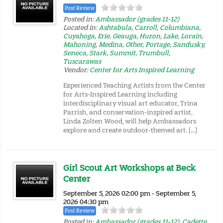
Post Review
Posted in:
Ambassador (grades 11-12)
Located in:
Ashtabula
,
Carroll
,
Columbiana
,
Cuyahoga
,
Erie
,
Geauga
,
Huron
,
Lake
,
Lorain
,
Mahoning
,
Medina
,
Other
,
Portage
,
Sandusky
,
Seneca
,
Stark
,
Summit
,
Trumbull
,
Tuscarawas
Vendor:
Center for Arts Inspired Learning
Experienced Teaching Artists from the Center
for Arts-Inspired Learning including
interdisciplinary visual art educator, Trina
Parrish, and conservation-inspired artist,
Linda Zolten Wood, will help Ambassadors
explore and create outdoor-themed art. […]
Girl Scout Art Workshops at Beck
Center
September 5, 2026 02:00 pm - September 5,
2026 04:30 pm
Post Review
Posted in:
Ambassador (grades 11-12)
,
Cadette