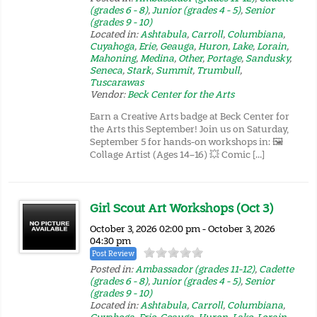
(grades 6 - 8)
,
Junior (grades 4 - 5)
,
Senior
(grades 9 - 10)
Located in:
Ashtabula
,
Carroll
,
Columbiana
,
Cuyahoga
,
Erie
,
Geauga
,
Huron
,
Lake
,
Lorain
,
Mahoning
,
Medina
,
Other
,
Portage
,
Sandusky
,
Seneca
,
Stark
,
Summit
,
Trumbull
,
Tuscarawas
Vendor:
Beck Center for the Arts
Earn a Creative Arts badge at Beck Center for
the Arts this September! Join us on Saturday,
September 5 for hands-on workshops in: 🖼️
Collage Artist (Ages 14–16) 💥 Comic […]
Girl Scout Art Workshops (Oct 3)
October 3, 2026 02:00 pm - October 3, 2026
04:30 pm
Post Review
Posted in:
Ambassador (grades 11-12)
,
Cadette
(grades 6 - 8)
,
Junior (grades 4 - 5)
,
Senior
(grades 9 - 10)
Located in:
Ashtabula
,
Carroll
,
Columbiana
,