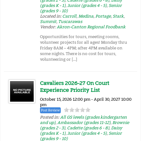
(grades 2 - 3)
,
Cadette (grades 6 - 8)
,
Daisy
(grades K - 1)
,
Junior (grades 4 - 5)
,
Senior
(grades 9 - 10)
Located in:
Carroll
,
Medina
,
Portage
,
Stark
,
Summit
,
Tuscarawas
Vendor:
Akron-Canton Regional Foodbank
Opportunities for tours, meeting rooms,
volunteer projects for all ages! Monday thru
Friday 8AM – 4PM; after 4PM available on
some nights. There is no cost for tours,
volunteering or […]
Cavaliers 2026-27 On Court
Experience Priority List
October 15, 2026 12:00 pm - April 30, 2027 10:00
pm
Post Review
Posted in:
All GS levels (grades kindergarten
and up)
,
Ambassador (grades 11-12)
,
Brownie
(grades 2 - 3)
,
Cadette (grades 6 - 8)
,
Daisy
(grades K - 1)
,
Junior (grades 4 - 5)
,
Senior
(grades 9 - 10)