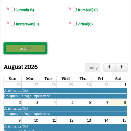
Summit(15)
Trumbull(10)
Tuscarawas(11)
Virtual(0)
August 2026
today
Sun
Mon
Tue
Wed
Thu
Fri
Sat
26
27
28
29
30
31
1
Arts Inside/Out
Uniquely Us Yoga Experience
2
3
4
5
6
7
8
Arts Inside/Out
Uniquely Us Yoga Experience
9
10
11
12
13
14
15
Arts Inside/Out