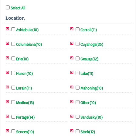
Select All
Location
Ashtabula(10)
Carroll(11)
Columbiana(10)
Cuyahoga(26)
Erie(10)
Geauga(12)
Huron(10)
Lake(11)
Lorain(11)
Mahoning(10)
Medina(13)
Other(10)
Portage(14)
Sandusky(10)
Seneca(10)
Stark(12)