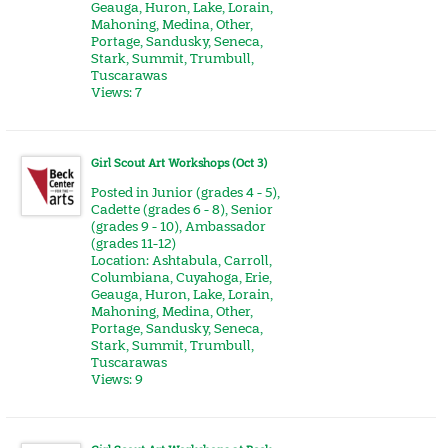
Geauga
,
Huron
,
Lake
,
Lorain
,
Mahoning
,
Medina
,
Other
,
Portage
,
Sandusky
,
Seneca
,
Stark
,
Summit
,
Trumbull
,
Tuscarawas
Views: 7
Girl Scout Art Workshops (Oct 3)
Posted in
Junior (grades 4 - 5)
,
Cadette (grades 6 - 8)
,
Senior
(grades 9 - 10)
,
Ambassador
(grades 11-12)
Location:
Ashtabula
,
Carroll
,
Columbiana
,
Cuyahoga
,
Erie
,
Geauga
,
Huron
,
Lake
,
Lorain
,
Mahoning
,
Medina
,
Other
,
Portage
,
Sandusky
,
Seneca
,
Stark
,
Summit
,
Trumbull
,
Tuscarawas
Views: 9