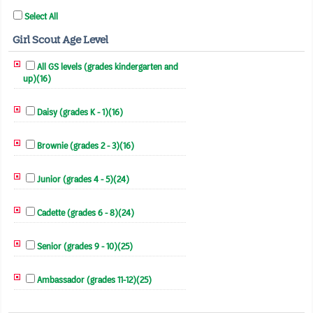
Select All
Girl Scout Age Level
All GS levels (grades kindergarten and
up)(16)
Daisy (grades K - 1)(16)
Brownie (grades 2 - 3)(16)
Junior (grades 4 - 5)(24)
Cadette (grades 6 - 8)(24)
Senior (grades 9 - 10)(25)
Ambassador (grades 11-12)(25)