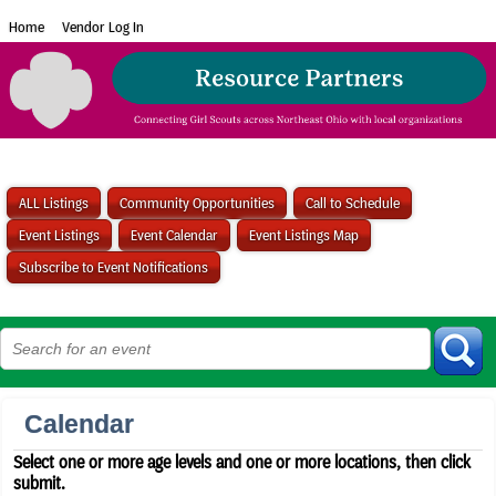
Home
Vendor Log In
ALL Listings
Community Opportunities
Call to Schedule
Event Listings
Event Calendar
Event Listings Map
Subscribe to Event Notifications
Calendar
Select one or more age levels and one or more locations, then click
submit.