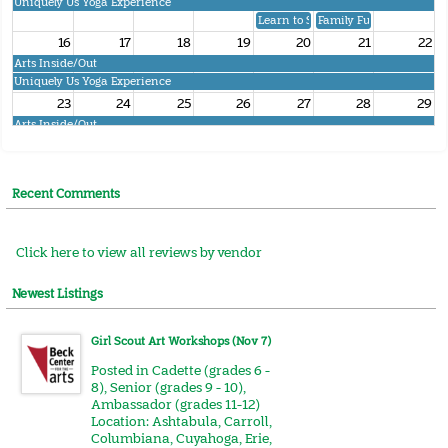
Uniquely Us Yoga Experience
Learn to Square Dance
Family Fun FAIR Dance
16
17
18
19
20
21
22
Arts Inside/Out
Uniquely Us Yoga Experience
23
24
25
26
27
28
29
Arts Inside/Out
Uniquely Us Yoga Experience
30
31
1
2
3
4
5
Arts Inside/Out
Recent Comments
Uniquely Us Yoga Experience
Girl Scout A
Click here to view all reviews by vendor
Newest Listings
Girl Scout Art Workshops (Nov 7)
Posted in
Cadette (grades 6 -
8)
,
Senior (grades 9 - 10)
,
Ambassador (grades 11-12)
Location:
Ashtabula
,
Carroll
,
Columbiana
,
Cuyahoga
,
Erie
,