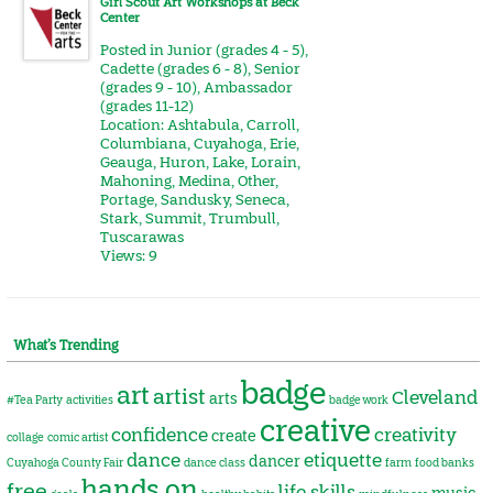
Girl Scout Art Workshops at Beck
Center
Posted in
Junior (grades 4 - 5)
,
Cadette (grades 6 - 8)
,
Senior
(grades 9 - 10)
,
Ambassador
(grades 11-12)
Location:
Ashtabula
,
Carroll
,
Columbiana
,
Cuyahoga
,
Erie
,
Geauga
,
Huron
,
Lake
,
Lorain
,
Mahoning
,
Medina
,
Other
,
Portage
,
Sandusky
,
Seneca
,
Stark
,
Summit
,
Trumbull
,
Tuscarawas
Views: 9
What’s Trending
badge
art
artist
Cleveland
arts
#Tea Party
activities
badge work
creative
confidence
creativity
create
collage
comic artist
dance
etiquette
dancer
Cuyahoga County Fair
dance class
farm
food banks
hands on
free
life skills
music