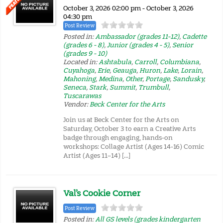
October 3, 2026 02:00 pm - October 3, 2026
04:30 pm
Post Review
Posted in:
Ambassador (grades 11-12)
,
Cadette
(grades 6 - 8)
,
Junior (grades 4 - 5)
,
Senior
(grades 9 - 10)
Located in:
Ashtabula
,
Carroll
,
Columbiana
,
Cuyahoga
,
Erie
,
Geauga
,
Huron
,
Lake
,
Lorain
,
Mahoning
,
Medina
,
Other
,
Portage
,
Sandusky
,
Seneca
,
Stark
,
Summit
,
Trumbull
,
Tuscarawas
Vendor:
Beck Center for the Arts
Join us at Beck Center for the Arts on
Saturday, October 3 to earn a Creative Arts
badge through engaging, hands-on
workshops: Collage Artist (Ages 14-16) Comic
Artist (Ages 11–14) […]
Val’s Cookie Corner
Post Review
Posted in:
All GS levels (grades kindergarten