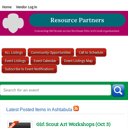
Home
Vendor Log In
ALL Listings
Community Opportunities
Call to Schedule
Event Listings
Event Calendar
Event Listings Map
Subscribe to Event Notifications
Latest Posted Items in Ashtabula
Girl Scout Art Workshops (Oct 3)