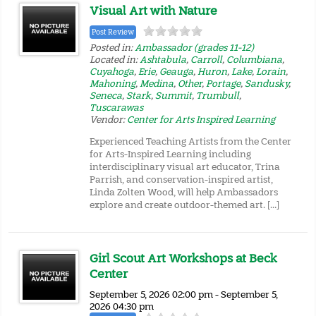
Visual Art with Nature
Post Review
Posted in:
Ambassador (grades 11-12)
Located in:
Ashtabula
,
Carroll
,
Columbiana
,
Cuyahoga
,
Erie
,
Geauga
,
Huron
,
Lake
,
Lorain
,
Mahoning
,
Medina
,
Other
,
Portage
,
Sandusky
,
Seneca
,
Stark
,
Summit
,
Trumbull
,
Tuscarawas
Vendor:
Center for Arts Inspired Learning
Experienced Teaching Artists from the Center
for Arts-Inspired Learning including
interdisciplinary visual art educator, Trina
Parrish, and conservation-inspired artist,
Linda Zolten Wood, will help Ambassadors
explore and create outdoor-themed art. […]
Girl Scout Art Workshops at Beck
Center
September 5, 2026 02:00 pm - September 5,
2026 04:30 pm