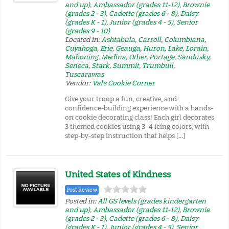
and up)
,
Ambassador (grades 11-12)
,
Brownie
(grades 2 - 3)
,
Cadette (grades 6 - 8)
,
Daisy
(grades K - 1)
,
Junior (grades 4 - 5)
,
Senior
(grades 9 - 10)
Located in:
Ashtabula
,
Carroll
,
Columbiana
,
Cuyahoga
,
Erie
,
Geauga
,
Huron
,
Lake
,
Lorain
,
Mahoning
,
Medina
,
Other
,
Portage
,
Sandusky
,
Seneca
,
Stark
,
Summit
,
Trumbull
,
Tuscarawas
Vendor:
Val's Cookie Corner
Give your troop a fun, creative, and
confidence-building experience with a hands-
on cookie decorating class! Each girl decorates
3 themed cookies using 3–4 icing colors, with
step-by-step instruction that helps […]
United States of Kindness
Post Review
Posted in:
All GS levels (grades kindergarten
and up)
,
Ambassador (grades 11-12)
,
Brownie
(grades 2 - 3)
,
Cadette (grades 6 - 8)
,
Daisy
(grades K - 1)
,
Junior (grades 4 - 5)
,
Senior