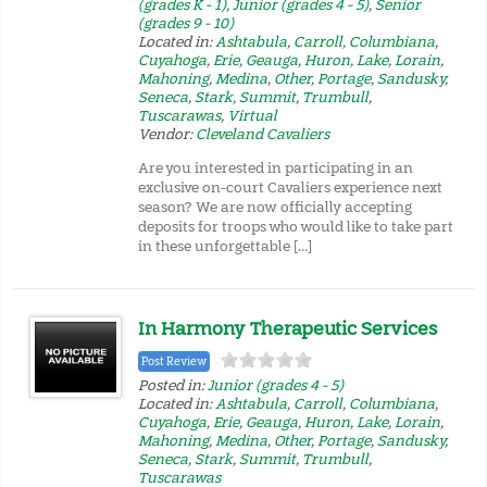
(grades K - 1)
,
Junior (grades 4 - 5)
,
Senior
(grades 9 - 10)
Located in:
Ashtabula
,
Carroll
,
Columbiana
,
Cuyahoga
,
Erie
,
Geauga
,
Huron
,
Lake
,
Lorain
,
Mahoning
,
Medina
,
Other
,
Portage
,
Sandusky
,
Seneca
,
Stark
,
Summit
,
Trumbull
,
Tuscarawas
,
Virtual
Vendor:
Cleveland Cavaliers
Are you interested in participating in an
exclusive on-court Cavaliers experience next
season? We are now officially accepting
deposits for troops who would like to take part
in these unforgettable […]
In Harmony Therapeutic Services
Post Review
Posted in:
Junior (grades 4 - 5)
Located in:
Ashtabula
,
Carroll
,
Columbiana
,
Cuyahoga
,
Erie
,
Geauga
,
Huron
,
Lake
,
Lorain
,
Mahoning
,
Medina
,
Other
,
Portage
,
Sandusky
,
Seneca
,
Stark
,
Summit
,
Trumbull
,
Tuscarawas