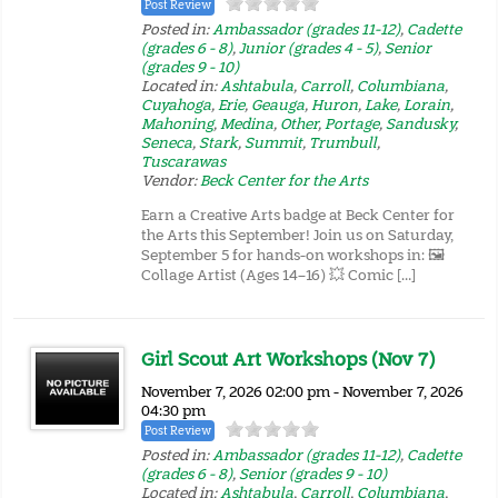
Post Review
Posted in:
Ambassador (grades 11-12)
,
Cadette
(grades 6 - 8)
,
Junior (grades 4 - 5)
,
Senior
(grades 9 - 10)
Located in:
Ashtabula
,
Carroll
,
Columbiana
,
Cuyahoga
,
Erie
,
Geauga
,
Huron
,
Lake
,
Lorain
,
Mahoning
,
Medina
,
Other
,
Portage
,
Sandusky
,
Seneca
,
Stark
,
Summit
,
Trumbull
,
Tuscarawas
Vendor:
Beck Center for the Arts
Earn a Creative Arts badge at Beck Center for
the Arts this September! Join us on Saturday,
September 5 for hands-on workshops in: 🖼️
Collage Artist (Ages 14–16) 💥 Comic […]
Girl Scout Art Workshops (Nov 7)
November 7, 2026 02:00 pm - November 7, 2026
04:30 pm
Post Review
Posted in:
Ambassador (grades 11-12)
,
Cadette
(grades 6 - 8)
,
Senior (grades 9 - 10)
Located in:
Ashtabula
,
Carroll
,
Columbiana
,