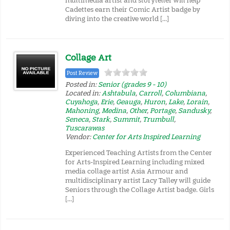
multimedia artist and storyteller will help
Cadettes earn their Comic Artist badge by
diving into the creative world […]
Collage Art
Post Review
Posted in:
Senior (grades 9 - 10)
Located in:
Ashtabula
,
Carroll
,
Columbiana
,
Cuyahoga
,
Erie
,
Geauga
,
Huron
,
Lake
,
Lorain
,
Mahoning
,
Medina
,
Other
,
Portage
,
Sandusky
,
Seneca
,
Stark
,
Summit
,
Trumbull
,
Tuscarawas
Vendor:
Center for Arts Inspired Learning
Experienced Teaching Artists from the Center
for Arts-Inspired Learning including mixed
media collage artist Asia Armour and
multidisciplinary artist Lacy Talley will guide
Seniors through the Collage Artist badge. Girls
[…]