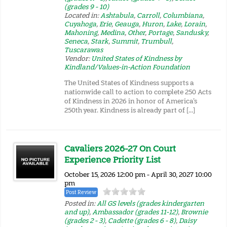
(grades 9 - 10)
Located in:
Ashtabula
,
Carroll
,
Columbiana
,
Cuyahoga
,
Erie
,
Geauga
,
Huron
,
Lake
,
Lorain
,
Mahoning
,
Medina
,
Other
,
Portage
,
Sandusky
,
Seneca
,
Stark
,
Summit
,
Trumbull
,
Tuscarawas
Vendor:
United States of Kindness by
Kindland/Values-in-Action Foundation
The United States of Kindness supports a
nationwide call to action to complete 250 Acts
of Kindness in 2026 in honor of America’s
250th year. Kindness is already part of […]
Cavaliers 2026-27 On Court
Experience Priority List
October 15, 2026 12:00 pm - April 30, 2027 10:00
pm
Post Review
Posted in:
All GS levels (grades kindergarten
and up)
,
Ambassador (grades 11-12)
,
Brownie
(grades 2 - 3)
,
Cadette (grades 6 - 8)
,
Daisy