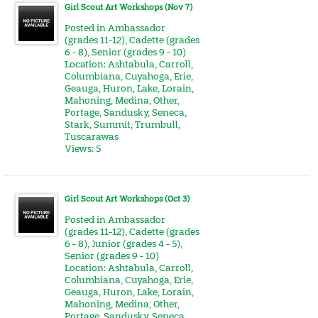
Girl Scout Art Workshops (Nov 7)
Posted in
Ambassador
(grades 11-12)
,
Cadette (grades
6 - 8)
,
Senior (grades 9 - 10)
Location:
Ashtabula
,
Carroll
,
Columbiana
,
Cuyahoga
,
Erie
,
Geauga
,
Huron
,
Lake
,
Lorain
,
Mahoning
,
Medina
,
Other
,
Portage
,
Sandusky
,
Seneca
,
Stark
,
Summit
,
Trumbull
,
Tuscarawas
Views: 5
Girl Scout Art Workshops (Oct 3)
Posted in
Ambassador
(grades 11-12)
,
Cadette (grades
6 - 8)
,
Junior (grades 4 - 5)
,
Senior (grades 9 - 10)
Location:
Ashtabula
,
Carroll
,
Columbiana
,
Cuyahoga
,
Erie
,
Geauga
,
Huron
,
Lake
,
Lorain
,
Mahoning
,
Medina
,
Other
,
Portage
,
Sandusky
,
Seneca
,