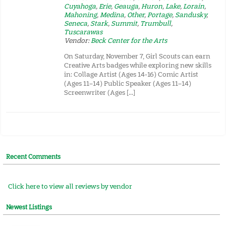
Cuyahoga
,
Erie
,
Geauga
,
Huron
,
Lake
,
Lorain
,
Mahoning
,
Medina
,
Other
,
Portage
,
Sandusky
,
Seneca
,
Stark
,
Summit
,
Trumbull
,
Tuscarawas
Vendor:
Beck Center for the Arts
On Saturday, November 7, Girl Scouts can earn
Creative Arts badges while exploring new skills
in: Collage Artist (Ages 14-16) Comic Artist
(Ages 11–14) Public Speaker (Ages 11–14)
Screenwriter (Ages […]
Recent Comments
Click here to view all reviews by vendor
Newest Listings