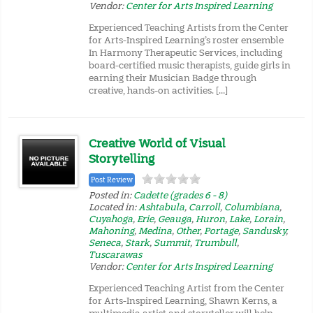
Vendor:
Center for Arts Inspired Learning
Experienced Teaching Artists from the Center
for Arts-Inspired Learning’s roster ensemble
In Harmony Therapeutic Services, including
board-certified music therapists, guide girls in
earning their Musician Badge through
creative, hands-on activities. […]
Creative World of Visual
Storytelling
Post Review
Posted in:
Cadette (grades 6 - 8)
Located in:
Ashtabula
,
Carroll
,
Columbiana
,
Cuyahoga
,
Erie
,
Geauga
,
Huron
,
Lake
,
Lorain
,
Mahoning
,
Medina
,
Other
,
Portage
,
Sandusky
,
Seneca
,
Stark
,
Summit
,
Trumbull
,
Tuscarawas
Vendor:
Center for Arts Inspired Learning
Experienced Teaching Artist from the Center
for Arts-Inspired Learning, Shawn Kerns, a