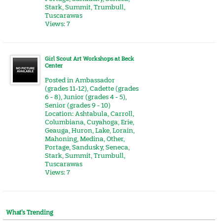
Stark
,
Summit
,
Trumbull
,
Tuscarawas
Views: 7
Girl Scout Art Workshops at Beck
Center
Posted in
Ambassador
(grades 11-12)
,
Cadette (grades
6 - 8)
,
Junior (grades 4 - 5)
,
Senior (grades 9 - 10)
Location:
Ashtabula
,
Carroll
,
Columbiana
,
Cuyahoga
,
Erie
,
Geauga
,
Huron
,
Lake
,
Lorain
,
Mahoning
,
Medina
,
Other
,
Portage
,
Sandusky
,
Seneca
,
Stark
,
Summit
,
Trumbull
,
Tuscarawas
Views: 7
What’s Trending