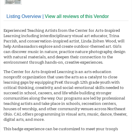
Listing Overview |
View all reviews of this Vendor
Experienced Teaching Artists from the Center for Arts-Inspired
Learning including interdisciplinary visual art educator, Trina
Parrish, and conservation-inspired artist, Linda Zolten Wood, will
help Ambassadors explore and create outdoor-themed art. Girls
can discover music in nature, practice nature photography, design
with natural materials, and deepen their connection to the
environment through hands-on, creative experiences.
The Center for Arts-Inspired Learning is an arts education
nonprofit organization that uses the arts as a catalyst to close
learning gaps by equipping PreK through 12th grade youth with
critical thinking, creativity, and social-emotional skills needed to
succeed in school, careers, and life while building stronger
communities along the way. Our programs are led by professional
teaching artists and take place in schools, recreation centers,
houses of worship, and other community venues across Northeast
Ohio. CAL offers programming in visual arts, music, dance, theater,
digital arts, and more.
This badge experience can be customized to meet your troop’s