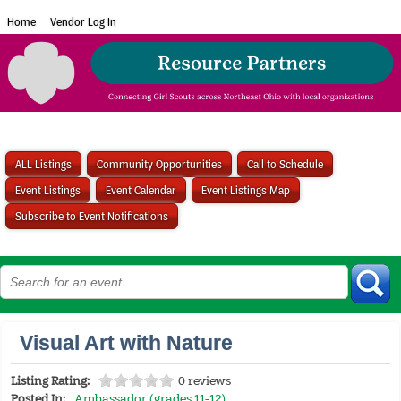
Home
Vendor Log In
ALL Listings
Community Opportunities
Call to Schedule
Event Listings
Event Calendar
Event Listings Map
Subscribe to Event Notifications
Visual Art with Nature
Listing Rating:
0 reviews
Posted In:
Ambassador (grades 11-12)