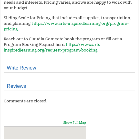
needs and interests. Pricing varies, and we are happy to work with
your budget.
Sliding Scale for Pricing that includes all supplies, transportation,
and planning:
https://www.arts-inspiredlearning.org/program-
pricing
.
Reach out to Claudia Gomez to book the program or fill out a
Program Booking Request here:
https://www.arts-
inspiredlearning.org/request-program-booking
.
Write Review
Reviews
Comments are closed.
Show Full Map