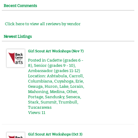
Recent Comments
Click here to view all reviews by vendor
Newest Listings
Girl Scout Art Workshops (Nov 7)
Posted in
Cadette (grades 6 -
8)
,
Senior (grades 9 - 10)
,
Ambassador (grades 11-12)
Location:
Ashtabula
,
Carroll
,
Columbiana
,
Cuyahoga
,
Erie
,
Geauga
,
Huron
,
Lake
,
Lorain
,
Mahoning
,
Medina
,
Other
,
Portage
,
Sandusky
,
Seneca
,
Stark
,
Summit
,
Trumbull
,
Tuscarawas
Views: 11
Girl Scout Art Workshops (Oct 3)