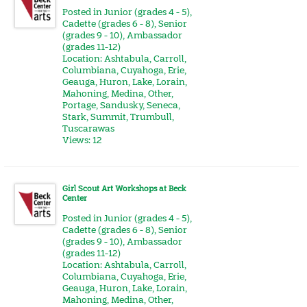
Posted in
Junior (grades 4 - 5)
,
Cadette (grades 6 - 8)
,
Senior
(grades 9 - 10)
,
Ambassador
(grades 11-12)
Location:
Ashtabula
,
Carroll
,
Columbiana
,
Cuyahoga
,
Erie
,
Geauga
,
Huron
,
Lake
,
Lorain
,
Mahoning
,
Medina
,
Other
,
Portage
,
Sandusky
,
Seneca
,
Stark
,
Summit
,
Trumbull
,
Tuscarawas
Views: 12
Girl Scout Art Workshops at Beck
Center
Posted in
Junior (grades 4 - 5)
,
Cadette (grades 6 - 8)
,
Senior
(grades 9 - 10)
,
Ambassador
(grades 11-12)
Location:
Ashtabula
,
Carroll
,
Columbiana
,
Cuyahoga
,
Erie
,
Geauga
,
Huron
,
Lake
,
Lorain
,
Mahoning
,
Medina
,
Other
,