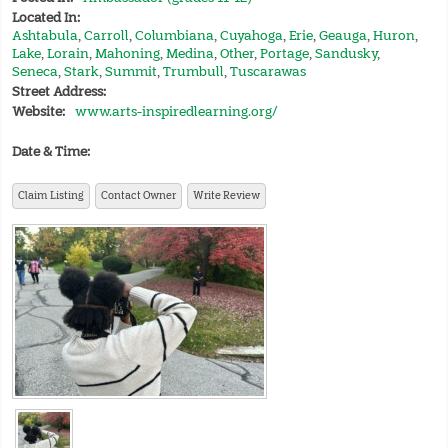
Located In:
Ashtabula
,
Carroll
,
Columbiana
,
Cuyahoga
,
Erie
,
Geauga
,
Huron
,
Lake
,
Lorain
,
Mahoning
,
Medina
,
Other
,
Portage
,
Sandusky
,
Seneca
,
Stark
,
Summit
,
Trumbull
,
Tuscarawas
Street Address:
Website:
www.arts-inspiredlearning.org/
Date & Time:
Claim Listing
Contact Owner
Write Review