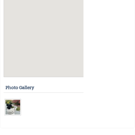
Photo Gallery