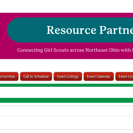
rtunities
Call to Schedule
Event Listings
Event Calendar
Event Li