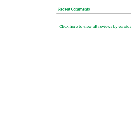
Recent Comments
Click here to view all reviews by vendo