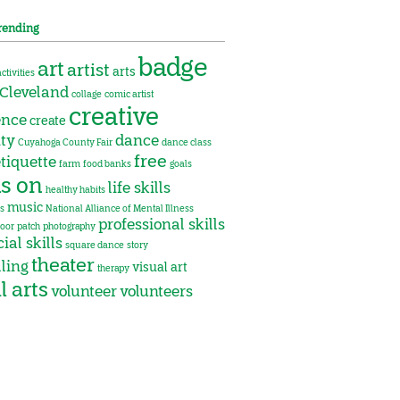
rending
badge
art
artist
arts
activities
Cleveland
collage
comic artist
creative
ence
create
ity
dance
Cuyahoga County Fair
dance class
free
tiquette
farm
food banks
goals
s on
life skills
healthy habits
music
s
National Alliance of Mental Illness
professional skills
oor
patch
photography
ial skills
square dance
story
theater
lling
visual art
therapy
l arts
volunteer
volunteers