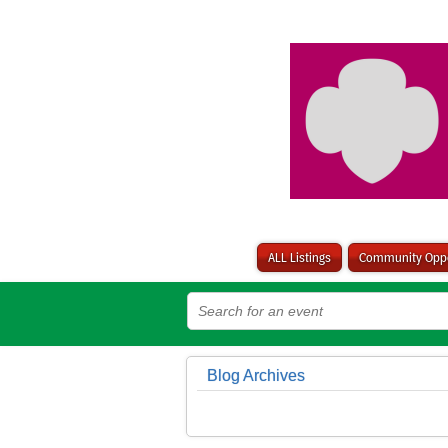
ALL Listings
Community Oppo
Blog Archives