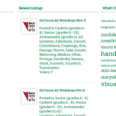
Newest Listings
What’s T
Girl Scout Art Workshops (Nov 7)
#Tea Party
r
badge work
Posted in
Cadette (grades 6 -
8)
,
Senior (grades 9 - 10)
,
confid
Ambassador (grades 11-12)
creativ
Location:
Ashtabula
,
Carroll
,
Columbiana
,
Cuyahoga
,
Erie
,
e
dancer
Geauga
,
Huron
,
Lake
,
Lorain
,
hand
Mahoning
,
Medina
,
Other
,
Portage
,
Sandusky
,
Seneca
,
mindfulnes
Stark
,
Summit
,
Trumbull
,
nature
outd
Tuscarawas
soc
skills
Views: 7
storyte
visua
Girl Scout Art Workshops (Oct 3)
Posted in
Junior (grades 4 - 5)
,
Cadette (grades 6 - 8)
,
Senior
(grades 9 - 10)
,
Ambassador
(grades 11-12)
Location:
Ashtabula
,
Carroll
,