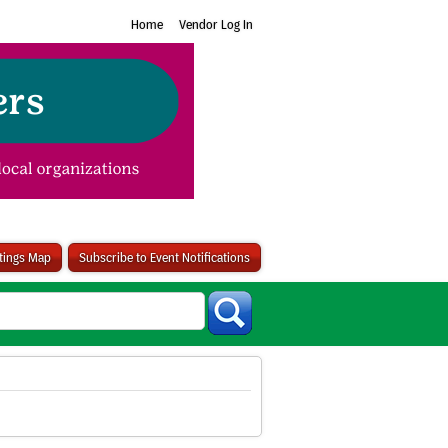
Home
Vendor Log In
stings Map
Subscribe to Event Notifications