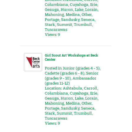
Columbiana
,
Cuyahoga
,
Erie
,
Geauga
,
Huron
,
Lake
,
Lorain
,
Mahoning
,
Medina
,
Other
,
Portage
,
Sandusky
,
Seneca
,
Stark
,
Summit
,
Trumbull
,
Tuscarawas
Views: 9
Girl Scout Art Workshops at Beck
Center
Posted in
Junior (grades 4 - 5)
,
Cadette (grades 6 - 8)
,
Senior
(grades 9 - 10)
,
Ambassador
(grades 11-12)
Location:
Ashtabula
,
Carroll
,
Columbiana
,
Cuyahoga
,
Erie
,
Geauga
,
Huron
,
Lake
,
Lorain
,
Mahoning
,
Medina
,
Other
,
Portage
,
Sandusky
,
Seneca
,
Stark
,
Summit
,
Trumbull
,
Tuscarawas
Views: 9