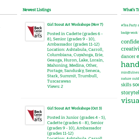
Newest Listings
What’s T
Girl Scout Art Workshops (Nov 7)
#Tea Party
r
badge work
Posted in
Cadette (grades 6 -
8)
,
Senior (grades 9 - 10)
,
confid
Ambassador (grades 11-12)
creativ
Location:
Ashtabula
,
Carroll
,
Columbiana
,
Cuyahoga
,
Erie
,
e
dancer
Geauga
,
Huron
,
Lake
,
Lorain
,
hand
Mahoning
,
Medina
,
Other
,
Portage
,
Sandusky
,
Seneca
,
mindfulnes
Stark
,
Summit
,
Trumbull
,
nature
outd
Tuscarawas
soc
skills
Views: 2
storyte
visua
Girl Scout Art Workshops (Oct 3)
Posted in
Junior (grades 4 - 5)
,
Cadette (grades 6 - 8)
,
Senior
(grades 9 - 10)
,
Ambassador
(grades 11-12)
Location:
Ashtabula
,
Carroll
,