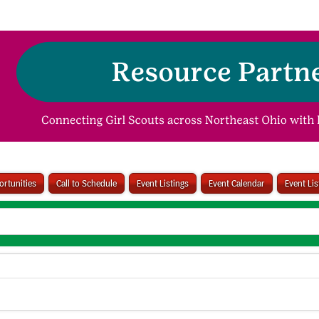
rtunities
Call to Schedule
Event Listings
Event Calendar
Event Li