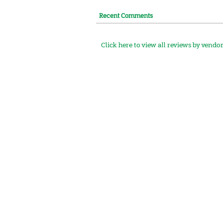
Recent Comments
Click here to view all reviews by vendo