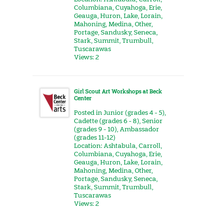
Columbiana
,
Cuyahoga
,
Erie
,
Geauga
,
Huron
,
Lake
,
Lorain
,
Mahoning
,
Medina
,
Other
,
Portage
,
Sandusky
,
Seneca
,
Stark
,
Summit
,
Trumbull
,
Tuscarawas
Views: 2
Girl Scout Art Workshops at Beck
Center
Posted in
Junior (grades 4 - 5)
,
Cadette (grades 6 - 8)
,
Senior
(grades 9 - 10)
,
Ambassador
(grades 11-12)
Location:
Ashtabula
,
Carroll
,
Columbiana
,
Cuyahoga
,
Erie
,
Geauga
,
Huron
,
Lake
,
Lorain
,
Mahoning
,
Medina
,
Other
,
Portage
,
Sandusky
,
Seneca
,
Stark
,
Summit
,
Trumbull
,
Tuscarawas
Views: 2