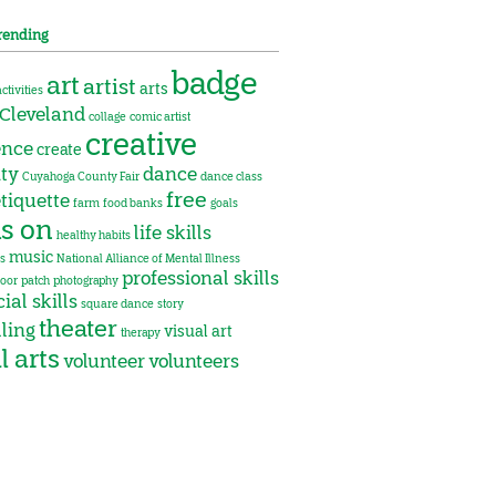
rending
badge
art
artist
arts
activities
Cleveland
collage
comic artist
creative
ence
create
ity
dance
Cuyahoga County Fair
dance class
free
tiquette
farm
food banks
goals
s on
life skills
healthy habits
music
s
National Alliance of Mental Illness
professional skills
oor
patch
photography
ial skills
square dance
story
theater
lling
visual art
therapy
l arts
volunteer
volunteers