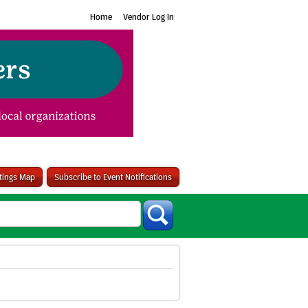
Home
Vendor Log In
stings Map
Subscribe to Event Notifications