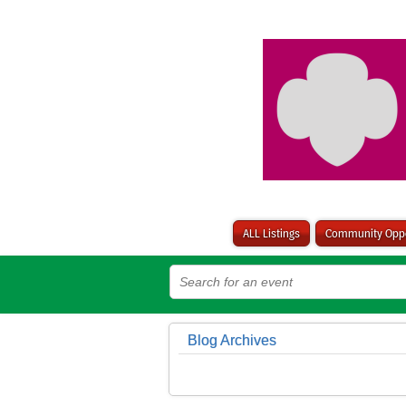
ALL Listings
Community Oppo
Blog Archives