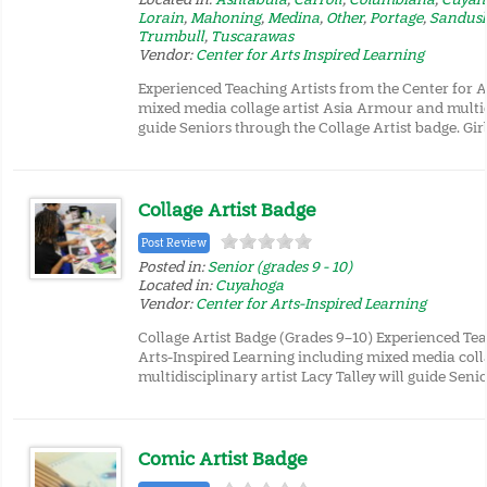
Lorain
,
Mahoning
,
Medina
,
Other
,
Portage
,
Sandus
Trumbull
,
Tuscarawas
Vendor:
Center for Arts Inspired Learning
Experienced Teaching Artists from the Center for A
mixed media collage artist Asia Armour and multidi
guide Seniors through the Collage Artist badge. Girl
Collage Artist Badge
Post Review
Posted in:
Senior (grades 9 - 10)
Located in:
Cuyahoga
Vendor:
Center for Arts-Inspired Learning
Collage Artist Badge (Grades 9–10) Experienced Tea
Arts-Inspired Learning including mixed media col
multidisciplinary artist Lacy Talley will guide Seni
Comic Artist Badge