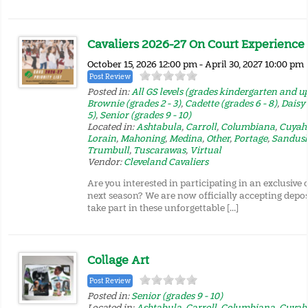
Cavaliers 2026-27 On Court Experience P
October 15, 2026 12:00 pm - April 30, 2027 10:00 pm
Post Review
Posted in:
All GS levels (grades kindergarten and u
Brownie (grades 2 - 3)
,
Cadette (grades 6 - 8)
,
Daisy 
5)
,
Senior (grades 9 - 10)
Located in:
Ashtabula
,
Carroll
,
Columbiana
,
Cuyah
Lorain
,
Mahoning
,
Medina
,
Other
,
Portage
,
Sandus
Trumbull
,
Tuscarawas
,
Virtual
Vendor:
Cleveland Cavaliers
Are you interested in participating in an exclusive
next season? We are now officially accepting depos
take part in these unforgettable […]
Collage Art
Post Review
Posted in:
Senior (grades 9 - 10)
Located in:
Ashtabula
,
Carroll
,
Columbiana
,
Cuyah