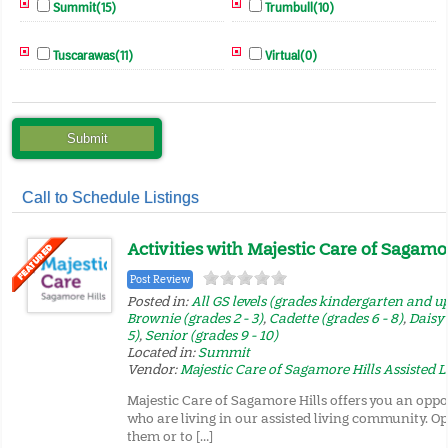
Summit(15)
Trumbull(10)
Tuscarawas(11)
Virtual(0)
Call to Schedule Listings
Activities with Majestic Care of Sagamor
Post Review
Posted in:
All GS levels (grades kindergarten and u
Brownie (grades 2 - 3)
,
Cadette (grades 6 - 8)
,
Daisy 
5)
,
Senior (grades 9 - 10)
Located in:
Summit
Vendor:
Majestic Care of Sagamore Hills Assisted L
Majestic Care of Sagamore Hills offers you an oppo
who are living in our assisted living community. Op
them or to […]