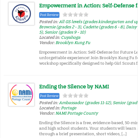
Empowerment in Action: Self-Defense f
Post Review
Posted in:
All GS levels (grades kindergarten and u
Brownie (grades 2 - 3)
,
Cadette (grades 6 - 8)
,
Daisy 
5)
,
Senior (grades 9 - 10)
Located in:
Cuyahoga
Vendor:
Brooklyn Kung Fu
Empowerment in Action: Self-Defense for Future Le
unforgettable experience! Join Brooklyn Kung Fu f
workshop specifically designed to help Girl Scouts f
Ending the Silence by NAMI
Post Review
Posted in:
Ambassador (grades 11-12)
,
Senior (grade
Located in:
Portage
Vendor:
NAMI Portage County
Ending the Silence is a free, evidence-based, 50-mi
and high school students. Your students will learn
through a brief presentation, short videos, […]