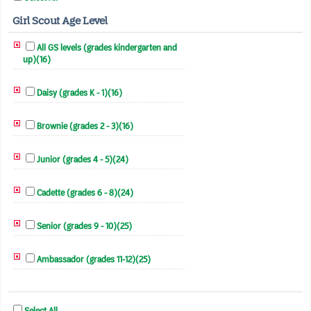
Girl Scout Age Level
All GS levels (grades kindergarten and
up)(16)
Daisy (grades K - 1)(16)
Brownie (grades 2 - 3)(16)
Junior (grades 4 - 5)(24)
Cadette (grades 6 - 8)(24)
Senior (grades 9 - 10)(25)
Ambassador (grades 11-12)(25)
Select All