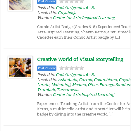
Post Review
Posted in:
Cadette (grades 6 - 8)
Located in:
Cuyahoga
Vendor:
Center for Arts-Inspired Learning
Comic Artist Badge (Grades 6–8) Experienced Teach
Arts-Inspired Learning, Shawn Kerns, a multimedia a
Cadettes earn their Comic Artist badge by […]
Creative World of Visual Storytelling
Post Review
Posted in:
Cadette (grades 6 - 8)
Located in:
Ashtabula
,
Carroll
,
Columbiana
,
Cuyah
Lorain
,
Mahoning
,
Medina
,
Other
,
Portage
,
Sandus
Trumbull
,
Tuscarawas
Vendor:
Center for Arts Inspired Learning
Experienced Teaching Artist from the Center for A
Kerns, a multimedia artist and storyteller will help
badge by diving into the creative world […]