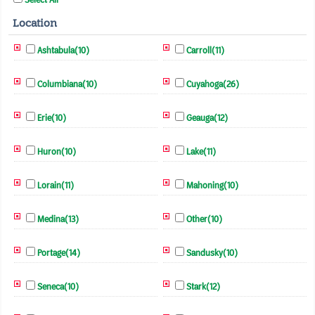
Location
Ashtabula(10)
Carroll(11)
Columbiana(10)
Cuyahoga(26)
Erie(10)
Geauga(12)
Huron(10)
Lake(11)
Lorain(11)
Mahoning(10)
Medina(13)
Other(10)
Portage(14)
Sandusky(10)
Seneca(10)
Stark(12)