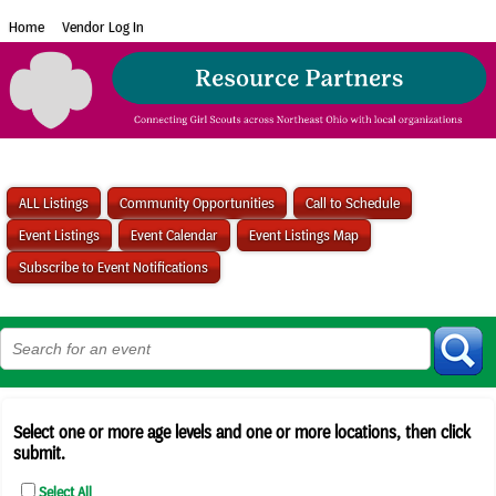
Home
Vendor Log In
ALL Listings
Community Opportunities
Call to Schedule
Event Listings
Event Calendar
Event Listings Map
Subscribe to Event Notifications
Select one or more age levels and one or more locations, then click
submit.
Select All