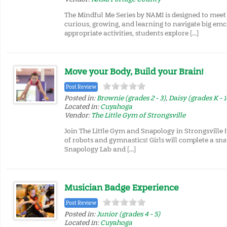
The Mindful Me Series by NAMI is designed to meet
curious, growing, and learning to navigate big em
appropriate activities, students explore […]
Move your Body, Build your Brain!
Post Review
Posted in:
Brownie (grades 2 - 3)
,
Daisy (grades K - 1
Located in:
Cuyahoga
Vendor:
The Little Gym of Strongsville
Join The Little Gym and Snapology in Strongsville
of robots and gymnastics! Girls will complete a sna
Snapology Lab and […]
Musician Badge Experience
Post Review
Posted in:
Junior (grades 4 - 5)
Located in:
Cuyahoga