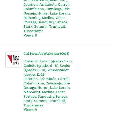
Ambassador (grades 11-12)
Location:
Ashtabula
,
Carroll
,
Columbiana
,
Cuyahoga
,
Erie
,
Geauga
,
Huron
,
Lake
,
Lorain
,
Mahoning
,
Medina
,
Other
,
Portage
,
Sandusky
,
Seneca
,
Stark
,
Summit
,
Trumbull
,
Tuscarawas
Views: 8
Girl Scout Art Workshops (Oct 3)
Posted in
Junior (grades 4 - 5)
,
Cadette (grades 6 - 8)
,
Senior
(grades 9 - 10)
,
Ambassador
(grades 11-12)
Location:
Ashtabula
,
Carroll
,
Columbiana
,
Cuyahoga
,
Erie
,
Geauga
,
Huron
,
Lake
,
Lorain
,
Mahoning
,
Medina
,
Other
,
Portage
,
Sandusky
,
Seneca
,
Stark
,
Summit
,
Trumbull
,
Tuscarawas
Views: 9