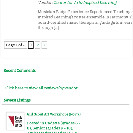
Vendor:
Center for Arts-Inspired Learning
Musician Badge Experience Experienced Teaching Ar
Inspired Learning’s roster ensemble In Harmony Th
board-certified music therapists, guide girls in ea
through […]
Page 1 of 2
1
2
»
Recent Comments
Click here to view all reviews by vendor
Newest Listings
Girl Scout Art Workshops (Nov 7)
Posted in
Cadette (grades 6 -
8)
,
Senior (grades 9 - 10)
,