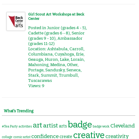
Girl Scout Art Workshops at Beck
Center
Posted in
Junior (grades 4 - 5)
,
Cadette (grades 6 - 8)
,
Senior
(grades 9 - 10)
,
Ambassador
(grades 11-12)
Location:
Ashtabula
,
Carroll
,
Columbiana
,
Cuyahoga
,
Erie
,
Geauga
,
Huron
,
Lake
,
Lorain
,
Mahoning
,
Medina
,
Other
,
Portage
,
Sandusky
,
Seneca
,
Stark
,
Summit
,
Trumbull
,
Tuscarawas
Views: 9
What’s Trending
badge
art
artist
Cleveland
arts
#Tea Party
activities
badge work
creative
confidence
creativity
create
collage
comic artist