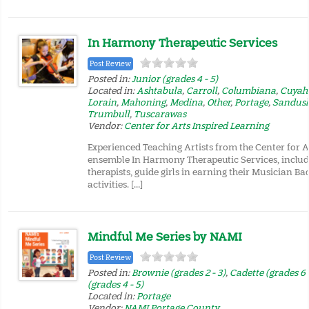
In Harmony Therapeutic Services
Post Review
Posted in:
Junior (grades 4 - 5)
Located in:
Ashtabula
,
Carroll
,
Columbiana
,
Cuyah
Lorain
,
Mahoning
,
Medina
,
Other
,
Portage
,
Sandus
Trumbull
,
Tuscarawas
Vendor:
Center for Arts Inspired Learning
Experienced Teaching Artists from the Center for A
ensemble In Harmony Therapeutic Services, includ
therapists, guide girls in earning their Musician B
activities. […]
Mindful Me Series by NAMI
Post Review
Posted in:
Brownie (grades 2 - 3)
,
Cadette (grades 6 
(grades 4 - 5)
Located in:
Portage
Vendor:
NAMI Portage County