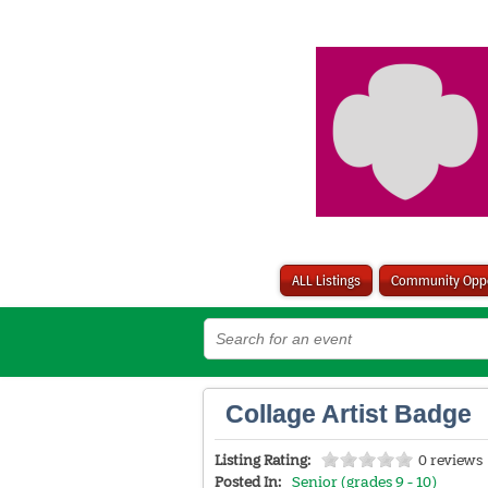
ALL Listings
Community Oppo
Collage Artist Badge
Listing Rating:
0 reviews
Posted In:
Senior (grades 9 - 10)