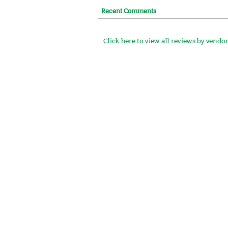
Recent Comments
Click here to view all reviews by vendo