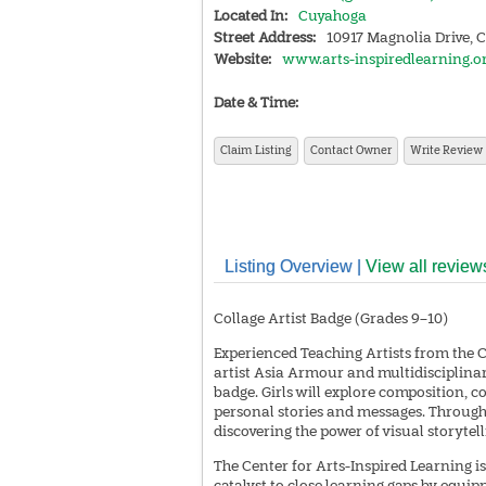
Located In:
Cuyahoga
Street Address:
10917 Magnolia Drive, 
Website:
www.arts-inspiredlearning.o
Date & Time:
Claim Listing
Contact Owner
Write Review
Listing Overview |
View all review
Collage Artist Badge (Grades 9–10)
Experienced Teaching Artists from the 
artist Asia Armour and multidisciplinary
badge. Girls will explore composition, c
personal stories and messages. Through th
discovering the power of visual storytell
The Center for Arts-Inspired Learning is
catalyst to close learning gaps by equipp