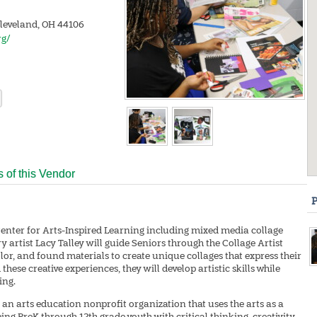
Cleveland, OH 44106
rg/
s of this Vendor
P
Center for Arts-Inspired Learning including mixed media collage
 artist Lacy Talley will guide Seniors through the Collage Artist
olor, and found materials to create unique collages that express their
ese creative experiences, they will develop artistic skills while
ing.
 an arts education nonprofit organization that uses the arts as a
ing PreK through 12th grade youth with critical thinking, creativity,