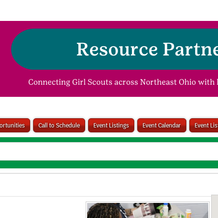
rtunities
Call to Schedule
Event Listings
Event Calendar
Event Li