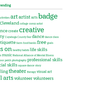
rending
badge
art
artist
arts
activities
Cleveland
collage
comic artist
creative
ence
create
ity
dance
Cuyahoga County Fair
dance class
free
tiquette
farm
food banks
goals
s on
life skills
healthy habits
music
s
National Alliance of Mental Illness
professional skills
oor
patch
photography
ial skills
square dance
story
theater
lling
visual art
therapy
l arts
volunteer
volunteers