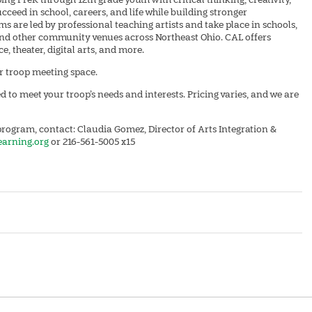
cceed in school, careers, and life while building stronger
 are led by professional teaching artists and take place in schools,
 and other community venues across Northeast Ohio. CAL offers
, theater, digital arts, and more.
ar troop meeting space.
 to meet your troop’s needs and interests. Pricing varies, and we are
rogram, contact: Claudia Gomez, Director of Arts Integration &
earning.org
or 216-561-5005 x15