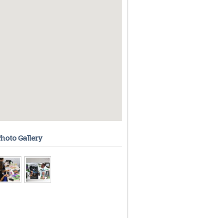
hoto Gallery