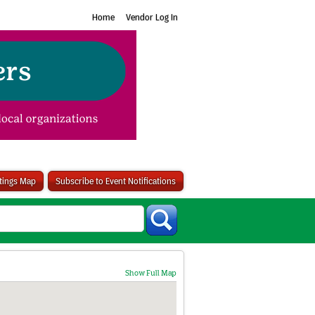
Home
Vendor Log In
stings Map
Subscribe to Event Notifications
Show Full Map