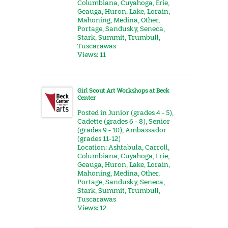
Columbiana
,
Cuyahoga
,
Erie
,
Geauga
,
Huron
,
Lake
,
Lorain
,
Mahoning
,
Medina
,
Other
,
Portage
,
Sandusky
,
Seneca
,
Stark
,
Summit
,
Trumbull
,
Tuscarawas
Views: 11
Girl Scout Art Workshops at Beck
Center
Posted in
Junior (grades 4 - 5)
,
Cadette (grades 6 - 8)
,
Senior
(grades 9 - 10)
,
Ambassador
(grades 11-12)
Location:
Ashtabula
,
Carroll
,
Columbiana
,
Cuyahoga
,
Erie
,
Geauga
,
Huron
,
Lake
,
Lorain
,
Mahoning
,
Medina
,
Other
,
Portage
,
Sandusky
,
Seneca
,
Stark
,
Summit
,
Trumbull
,
Tuscarawas
Views: 12