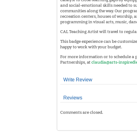
and social-emotional skills needed to su
communities along the way. Our programs
recreation centers, houses of worship,
programming in visual arts, music, dance
CAL Teaching Artist will travel to regul
This badge experience can be customized
happy to work with your budget.
For more information or to schedule a p
Partnerships, at
claudia@arts-inspiredl
Write Review
Reviews
Comments are closed.