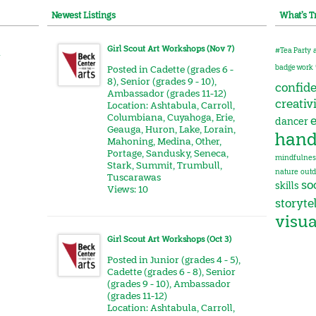
Newest Listings
What’s T
Girl Scout Art Workshops (Nov 7)
#Tea Party
r
badge work
Posted in
Cadette (grades 6 -
8)
,
Senior (grades 9 - 10)
,
confid
Ambassador (grades 11-12)
creativ
Location:
Ashtabula
,
Carroll
,
Columbiana
,
Cuyahoga
,
Erie
,
e
dancer
Geauga
,
Huron
,
Lake
,
Lorain
,
hand
Mahoning
,
Medina
,
Other
,
Portage
,
Sandusky
,
Seneca
,
mindfulnes
Stark
,
Summit
,
Trumbull
,
nature
outd
Tuscarawas
soc
skills
Views: 10
storyte
visua
Girl Scout Art Workshops (Oct 3)
Posted in
Junior (grades 4 - 5)
,
Cadette (grades 6 - 8)
,
Senior
(grades 9 - 10)
,
Ambassador
(grades 11-12)
Location:
Ashtabula
,
Carroll
,