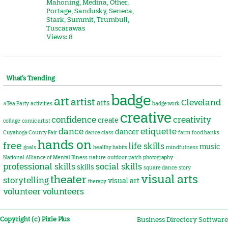
Mahoning
,
Medina
,
Other
,
Portage
,
Sandusky
,
Seneca
,
Stark
,
Summit
,
Trumbull
,
Tuscarawas
Views: 8
What’s Trending
badge
art
artist
Cleveland
arts
#Tea Party
activities
badge work
creative
confidence
creativity
create
collage
comic artist
dance
etiquette
dancer
Cuyahoga County Fair
dance class
farm
food banks
hands on
free
life skills
music
goals
healthy habits
mindfulness
National Alliance of Mental Illness
nature
outdoor
patch
photography
professional skills
social skills
skills
square dance
story
visual arts
theater
storytelling
visual art
therapy
volunteer
volunteers
Copyright (c) Pixie Plus
Business Directory Software