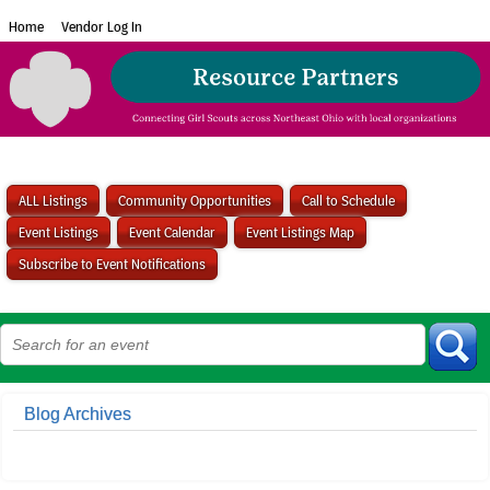
Home
Vendor Log In
ALL Listings
Community Opportunities
Call to Schedule
Event Listings
Event Calendar
Event Listings Map
Subscribe to Event Notifications
Blog Archives