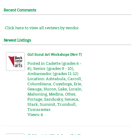
Recent Comments
Click here to view all reviews by vendor
Newest Listings
Girl Scout Art Workshops (Nov 7)
Posted in
Cadette (grades 6 -
8)
,
Senior (grades 9 - 10)
,
Ambassador (grades 11-12)
Location:
Ashtabula
,
Carroll
,
Columbiana
,
Cuyahoga
,
Erie
,
Geauga
,
Huron
,
Lake
,
Lorain
,
Mahoning
,
Medina
,
Other
,
Portage
,
Sandusky
,
Seneca
,
Stark
,
Summit
,
Trumbull
,
Tuscarawas
Views: 6