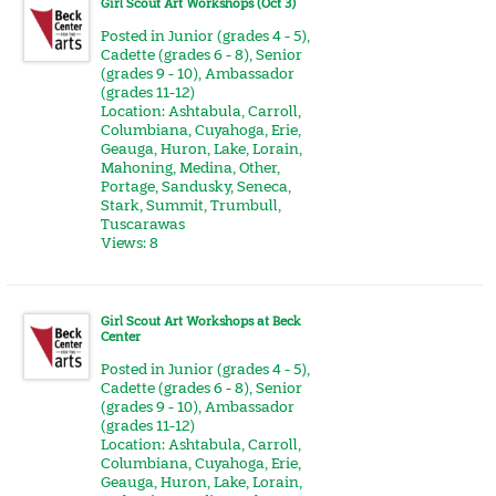
Girl Scout Art Workshops (Oct 3)
Posted in
Junior (grades 4 - 5)
,
Cadette (grades 6 - 8)
,
Senior
(grades 9 - 10)
,
Ambassador
(grades 11-12)
Location:
Ashtabula
,
Carroll
,
Columbiana
,
Cuyahoga
,
Erie
,
Geauga
,
Huron
,
Lake
,
Lorain
,
Mahoning
,
Medina
,
Other
,
Portage
,
Sandusky
,
Seneca
,
Stark
,
Summit
,
Trumbull
,
Tuscarawas
Views: 8
Girl Scout Art Workshops at Beck
Center
Posted in
Junior (grades 4 - 5)
,
Cadette (grades 6 - 8)
,
Senior
(grades 9 - 10)
,
Ambassador
(grades 11-12)
Location:
Ashtabula
,
Carroll
,
Columbiana
,
Cuyahoga
,
Erie
,
Geauga
,
Huron
,
Lake
,
Lorain
,