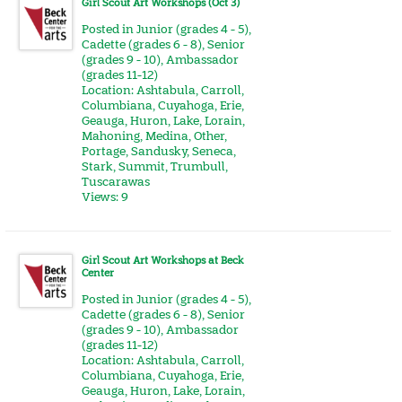
Girl Scout Art Workshops (Oct 3)
Posted in
Junior (grades 4 - 5)
,
Cadette (grades 6 - 8)
,
Senior
(grades 9 - 10)
,
Ambassador
(grades 11-12)
Location:
Ashtabula
,
Carroll
,
Columbiana
,
Cuyahoga
,
Erie
,
Geauga
,
Huron
,
Lake
,
Lorain
,
Mahoning
,
Medina
,
Other
,
Portage
,
Sandusky
,
Seneca
,
Stark
,
Summit
,
Trumbull
,
Tuscarawas
Views: 9
Girl Scout Art Workshops at Beck
Center
Posted in
Junior (grades 4 - 5)
,
Cadette (grades 6 - 8)
,
Senior
(grades 9 - 10)
,
Ambassador
(grades 11-12)
Location:
Ashtabula
,
Carroll
,
Columbiana
,
Cuyahoga
,
Erie
,
Geauga
,
Huron
,
Lake
,
Lorain
,