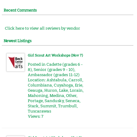
Recent Comments
Click here to view all reviews by vendor
Newest Listings
Girl Scout Art Workshops (Nov 7)
Posted in
Cadette (grades 6 -
8)
,
Senior (grades 9 - 10)
,
Ambassador (grades 11-12)
Location:
Ashtabula
,
Carroll
,
Columbiana
,
Cuyahoga
,
Erie
,
Geauga
,
Huron
,
Lake
,
Lorain
,
Mahoning
,
Medina
,
Other
,
Portage
,
Sandusky
,
Seneca
,
Stark
,
Summit
,
Trumbull
,
Tuscarawas
Views: 7