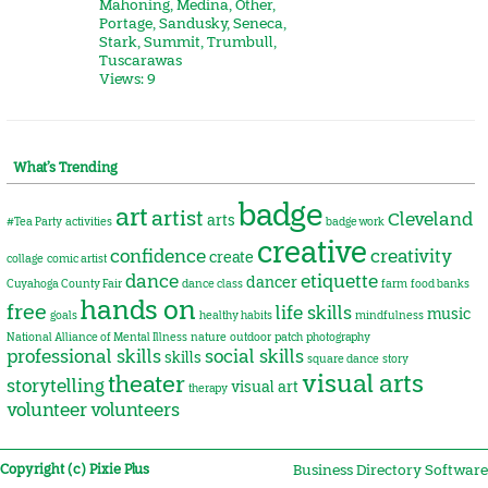
Mahoning
,
Medina
,
Other
,
Portage
,
Sandusky
,
Seneca
,
Stark
,
Summit
,
Trumbull
,
Tuscarawas
Views: 9
What’s Trending
badge
art
artist
Cleveland
arts
#Tea Party
activities
badge work
creative
confidence
creativity
create
collage
comic artist
dance
etiquette
dancer
Cuyahoga County Fair
dance class
farm
food banks
hands on
free
life skills
music
goals
healthy habits
mindfulness
National Alliance of Mental Illness
nature
outdoor
patch
photography
professional skills
social skills
skills
square dance
story
visual arts
theater
storytelling
visual art
therapy
volunteer
volunteers
Copyright (c) Pixie Plus
Business Directory Software