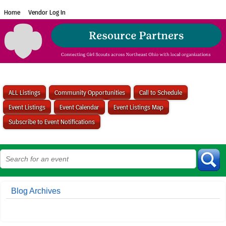
Home
Vendor Log In
ALL Listings
Community Opportunities
Call to Schedule
Event Listings
Event Calendar
Event Listings Map
Subscribe to Event Notifications
Blog Archives