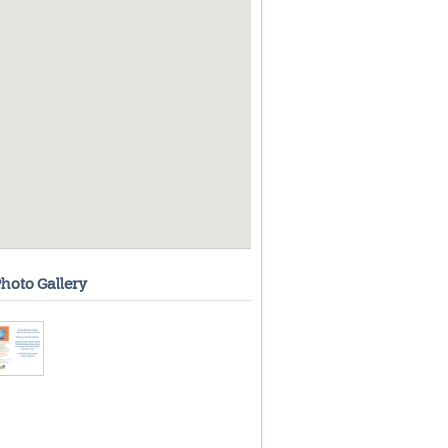
hoto Gallery