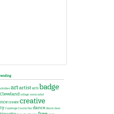
rending
badge
art
artist
arts
activities
Cleveland
collage
comic artist
creative
ence
create
ity
dance
Cuyahoga County Fair
dance class
free
tiquette