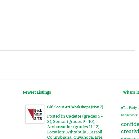
Newest Listings
What’s T
Girl Scout Art Workshops (Nov 7)
#Tea Party
r
badge work
Posted in
Cadette (grades 6 -
8)
,
Senior (grades 9 - 10)
,
confid
Ambassador (grades 11-12)
creativ
Location:
Ashtabula
,
Carroll
,
Columbiana
,
Cuyahoga
,
Erie
,
e