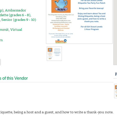
up)
,
Ambassador
dette (grades 6 - 8)
,
,
Senior (grades 9 - 10)
mmit
,
Virtual
om
P
s of this Vendor
iquette, being a host and a guest, and how to write a thank-you note.