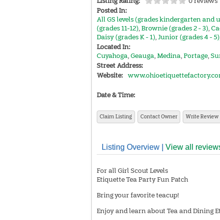
Listing Rating:
0 reviews
Posted In:
All GS levels (grades kindergarten and 
(grades 11-12)
,
Brownie (grades 2 - 3)
,
Ca
Daisy (grades K - 1)
,
Junior (grades 4 - 5)
Located In:
Cuyahoga
,
Geauga
,
Medina
,
Portage
,
Su
Street Address:
Website:
www.ohioetiquettefactory.c
Date & Time:
Claim Listing
Contact Owner
Write Review
Listing Overview |
View all review
For all Girl Scout Levels
Etiquette Tea Party Fun Patch
Bring your favorite teacup!
Enjoy and learn about Tea and Dining Et