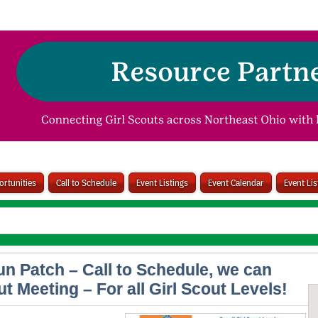
rtunities
Call to Schedule
Event Listings
Event Calendar
Event Li
un Patch – Call to Schedule, we can
t Meeting – For all Girl Scout Levels!