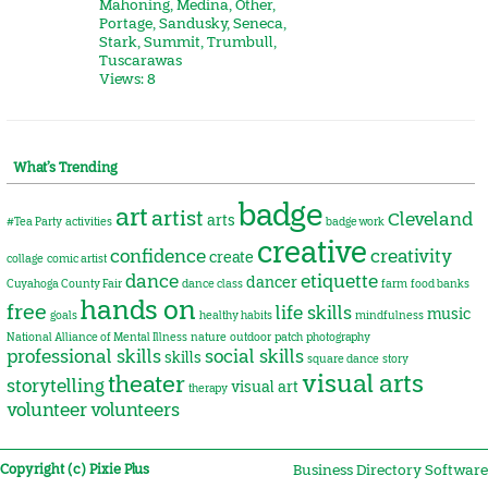
Mahoning
,
Medina
,
Other
,
Portage
,
Sandusky
,
Seneca
,
Stark
,
Summit
,
Trumbull
,
Tuscarawas
Views: 8
What’s Trending
badge
art
artist
Cleveland
arts
#Tea Party
activities
badge work
creative
confidence
creativity
create
collage
comic artist
dance
etiquette
dancer
Cuyahoga County Fair
dance class
farm
food banks
hands on
free
life skills
music
goals
healthy habits
mindfulness
National Alliance of Mental Illness
nature
outdoor
patch
photography
professional skills
social skills
skills
square dance
story
visual arts
theater
storytelling
visual art
therapy
volunteer
volunteers
Copyright (c) Pixie Plus
Business Directory Software