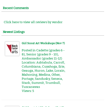
Recent Comments
Click here to view all reviews by vendor
Newest Listings
Girl Scout Art Workshops (Nov 7)
Posted in
Cadette (grades 6 -
8)
,
Senior (grades 9 - 10)
,
Ambassador (grades 11-12)
Location:
Ashtabula
,
Carroll
,
Columbiana
,
Cuyahoga
,
Erie
,
Geauga
,
Huron
,
Lake
,
Lorain
,
Mahoning
,
Medina
,
Other
,
Portage
,
Sandusky
,
Seneca
,
Stark
,
Summit
,
Trumbull
,
Tuscarawas
Views: 5