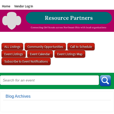
Home
Vendor Log In
ALL Listings
Community Opportunities
Call to Schedule
Event Listings
Event Calendar
Event Listings Map
Subscribe to Event Notifications
Blog Archives