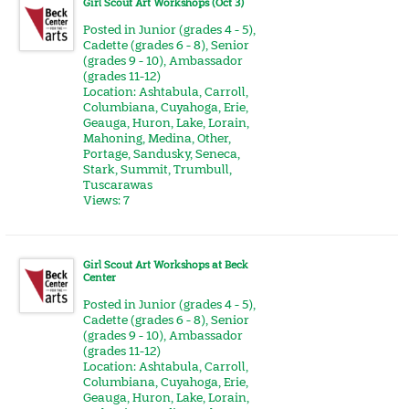
Girl Scout Art Workshops (Oct 3)
Posted in
Junior (grades 4 - 5)
,
Cadette (grades 6 - 8)
,
Senior
(grades 9 - 10)
,
Ambassador
(grades 11-12)
Location:
Ashtabula
,
Carroll
,
Columbiana
,
Cuyahoga
,
Erie
,
Geauga
,
Huron
,
Lake
,
Lorain
,
Mahoning
,
Medina
,
Other
,
Portage
,
Sandusky
,
Seneca
,
Stark
,
Summit
,
Trumbull
,
Tuscarawas
Views: 7
Girl Scout Art Workshops at Beck
Center
Posted in
Junior (grades 4 - 5)
,
Cadette (grades 6 - 8)
,
Senior
(grades 9 - 10)
,
Ambassador
(grades 11-12)
Location:
Ashtabula
,
Carroll
,
Columbiana
,
Cuyahoga
,
Erie
,
Geauga
,
Huron
,
Lake
,
Lorain
,