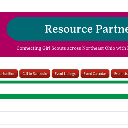
rtunities
Call to Schedule
Event Listings
Event Calendar
Event Li