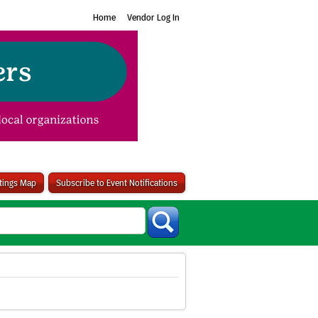
Home
Vendor Log In
stings Map
Subscribe to Event Notifications