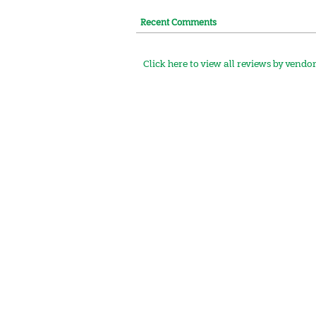
Recent Comments
Click here to view all reviews by vendo