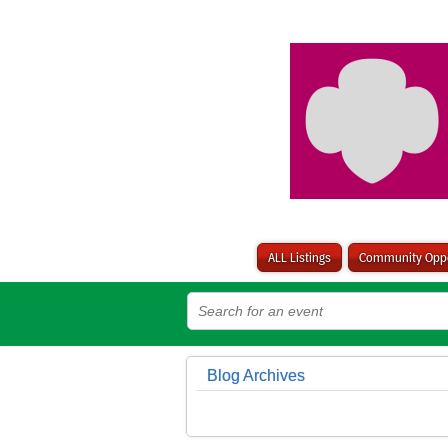
ALL Listings
Community Oppo
Blog Archives