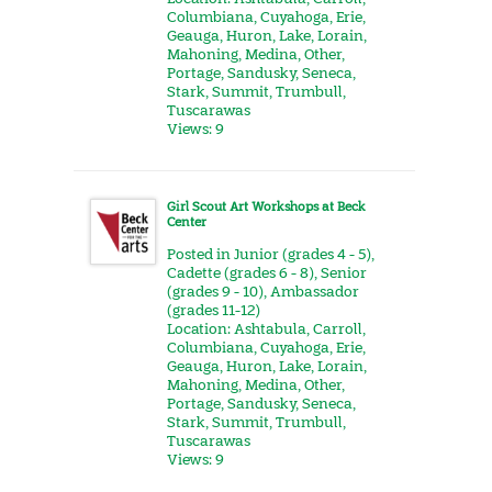
Columbiana
,
Cuyahoga
,
Erie
,
Geauga
,
Huron
,
Lake
,
Lorain
,
Mahoning
,
Medina
,
Other
,
Portage
,
Sandusky
,
Seneca
,
Stark
,
Summit
,
Trumbull
,
Tuscarawas
Views: 9
Girl Scout Art Workshops at Beck
Center
Posted in
Junior (grades 4 - 5)
,
Cadette (grades 6 - 8)
,
Senior
(grades 9 - 10)
,
Ambassador
(grades 11-12)
Location:
Ashtabula
,
Carroll
,
Columbiana
,
Cuyahoga
,
Erie
,
Geauga
,
Huron
,
Lake
,
Lorain
,
Mahoning
,
Medina
,
Other
,
Portage
,
Sandusky
,
Seneca
,
Stark
,
Summit
,
Trumbull
,
Tuscarawas
Views: 9