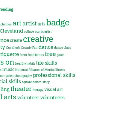
rending
badge
art
artist
arts
activities
Cleveland
collage
comic artist
creative
ence
create
ity
dance
Cuyahoga County Fair
dance class
free
tiquette
farm
food banks
goals
s on
life skills
healthy habits
music
s
National Alliance of Mental Illness
professional skills
oor
patch
photography
ial skills
square dance
story
theater
lling
visual art
therapy
l arts
volunteer
volunteers