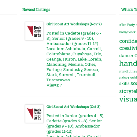
Newest Listings
What’s T
Girl Scout Art Workshops (Nov 7)
#Tea Party
r
badge work
Posted in
Cadette (grades 6 -
8)
,
Senior (grades 9 - 10)
,
confid
Ambassador (grades 11-12)
creativ
Location:
Ashtabula
,
Carroll
,
Columbiana
,
Cuyahoga
,
Erie
,
e
dancer
Geauga
,
Huron
,
Lake
,
Lorain
,
hand
Mahoning
,
Medina
,
Other
,
Portage
,
Sandusky
,
Seneca
,
mindfulnes
Stark
,
Summit
,
Trumbull
,
nature
outd
Tuscarawas
soc
skills
Views: 7
storyte
visua
Girl Scout Art Workshops (Oct 3)
Posted in
Junior (grades 4 - 5)
,
Cadette (grades 6 - 8)
,
Senior
(grades 9 - 10)
,
Ambassador
(grades 11-12)
Location:
Ashtabula
,
Carroll
,